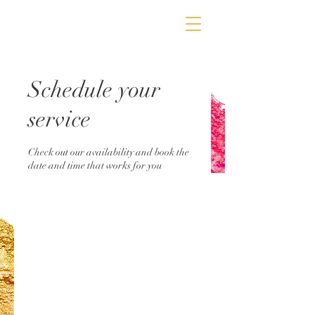
Schedule your
service
Check out our availability and book the
date and time that works for you