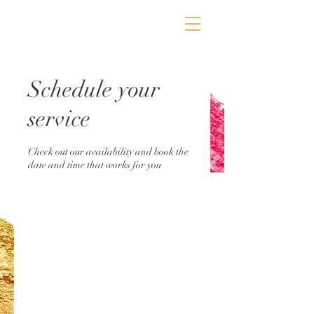
Schedule your
service
Check out our availability and book the
date and time that works for you