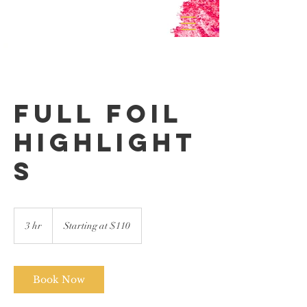
Full Foil
Highlight
s
Starting
at
3 hr
3
Starting at $110
$110
h
r
Book Now