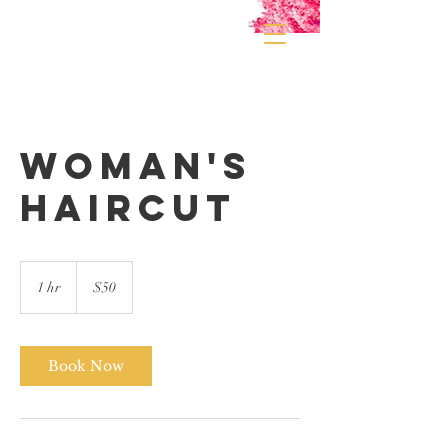
Woman's
Haircut
50
US
1 hr
1
$50
dollars
h
Book Now